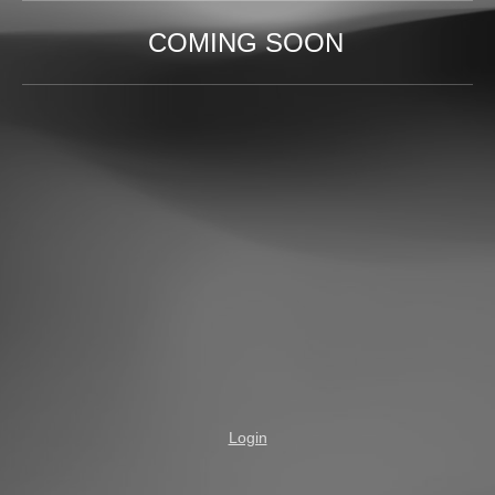
COMING SOON
Login